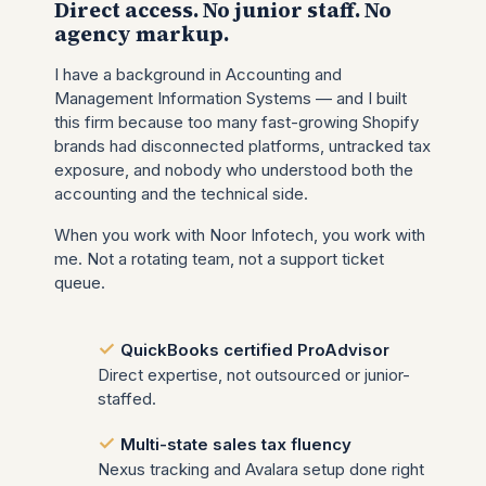
Direct access. No junior staff. No
agency markup.
I have a background in Accounting and
Management Information Systems — and I built
this firm because too many fast-growing Shopify
brands had disconnected platforms, untracked tax
exposure, and nobody who understood both the
accounting and the technical side.
When you work with Noor Infotech, you work with
me. Not a rotating team, not a support ticket
queue.
QuickBooks certified ProAdvisor
Direct expertise, not outsourced or junior-
staffed.
Multi-state sales tax fluency
Nexus tracking and Avalara setup done right