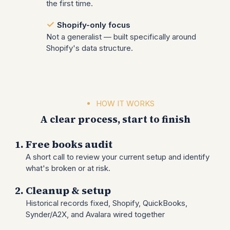
the first time.
Shopify-only focus
Not a generalist — built specifically around
Shopify's data structure.
HOW IT WORKS
A clear process, start to finish
Free books audit
A short call to review your current setup and identify
what's broken or at risk.
Cleanup & setup
Historical records fixed, Shopify, QuickBooks,
Synder/A2X, and Avalara wired together