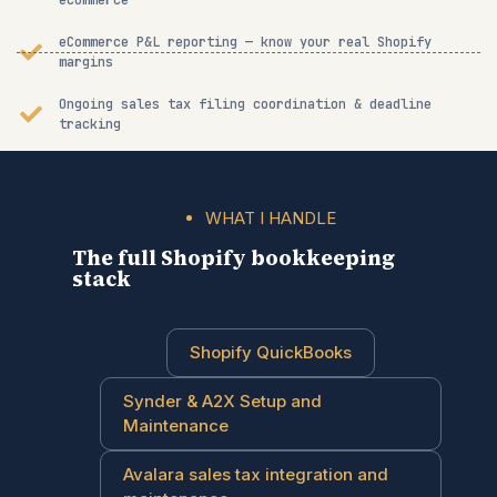
ecommerce
eCommerce P&L reporting — know your real Shopify
margins
Ongoing sales tax filing coordination & deadline
tracking
WHAT I HANDLE
The full Shopify bookkeeping
stack
Shopify QuickBooks
Synder & A2X Setup and
Maintenance
Avalara sales tax integration and