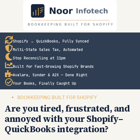
Shopify → QuickBooks, Fully Synced
Multi-State Sales Tax, Automated
Stop Reconciling at 11pm
Built for Fast-Growing Shopify Brands
Avalara, Synder & A2X — Done Right
Your Books, Finally Caught Up
BOOKKEEPING BUILT FOR SHOPIFY
Are you tired, frustrated, and
annoyed with your Shopify–
QuickBooks integration?