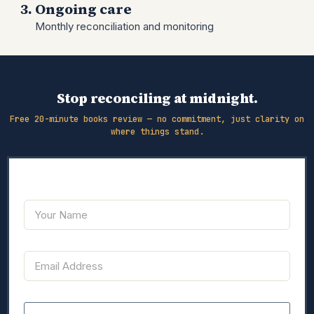
Ongoing care
Monthly reconciliation and monitoring
Stop reconciling at midnight.
Free 20-minute books review — no commitment, just clarity on
where things stand.
Y
o
u
r
E
N
E
m
a
m
a
m
a
i
e
i
l
l
M
C