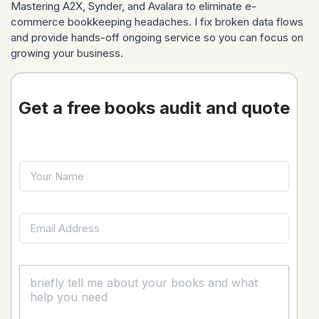
Mastering A2X, Synder, and Avalara to eliminate e-
commerce bookkeeping headaches. I fix broken data flows
and provide hands-off ongoing service so you can focus on
growing your business.
Get a free books audit and quote
Y
o
u
r
C
E
N
o
m
a
m
a
m
m
i
e
e
C
l
n
o
*
t
m
M
m
e