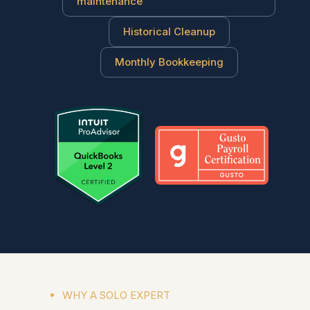
maintenance
Historical Cleanup
Monthly Bookkeeping
WHY A SOLO EXPERT