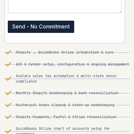
e
s
n
s
t
a
o
g
r
Send - No Commitment
e
M
*
e
s
s
Shopify → QuickBooks Online integration & sync
a
g
e
A2X & Synder setup, configuration & ongoing management
*
Avalara sales tax automation & multi-state nexus
compliance
Monthly Shopify bookkeeping & bank reconciliation
Historical books cleanup & catch-up bookkeeping
Shopify Payments, PayPal & Stripe reconciliation
QuickBooks Online chart of accounts setup for